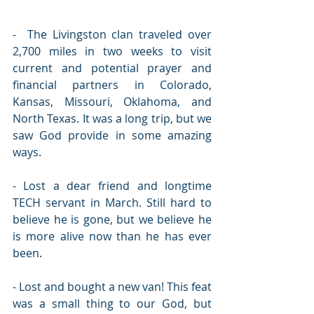
-  The Livingston clan traveled over 
2,700 miles in two weeks to visit 
current and potential prayer and 
financial partners in Colorado, 
Kansas, Missouri, Oklahoma, and 
North Texas. It was a long trip, but we 
saw God provide in some amazing 
ways.
- Lost a dear friend and longtime 
TECH servant in March. Still hard to 
believe he is gone, but we believe he 
is more alive now than he has ever 
been.
- Lost and bought a new van! This feat 
was a small thing to our God, but 