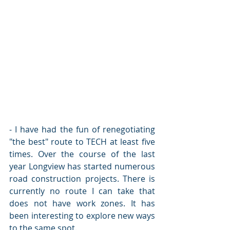
- I have had the fun of renegotiating 
"the best" route to TECH at least five 
times. Over the course of the last 
year Longview has started numerous 
road construction projects. There is 
currently no route I can take that 
does not have work zones. It has 
been interesting to explore new ways 
to the same spot. 