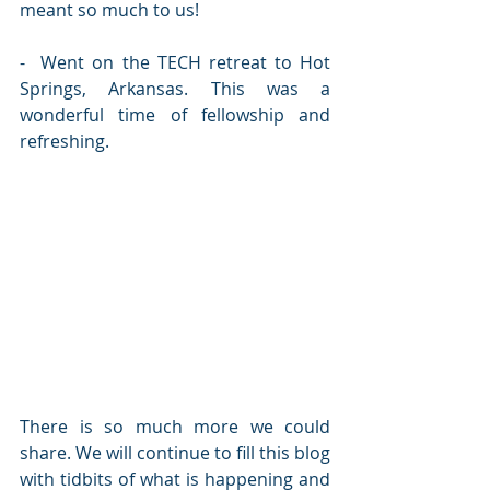
meant so much to us!
-  Went on the TECH retreat to Hot 
Springs, Arkansas. This was a 
wonderful time of fellowship and 
refreshing.
There is so much more we could 
share. We will continue to fill this blog 
with tidbits of what is happening and 