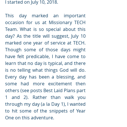
I started on July 10, 2018.
This day marked an important 
occasion for us at Missionary TECH 
Team. What is so special about this 
day? As the title will suggest, July 10 
marked one year of service at TECH. 
Though some of those days might 
have felt predicable, I have come to 
learn that no day is typical, and there 
is no telling what things God will do. 
Every day has been a blessing, and 
some had more excitement then 
others (see posts Best Laid Plans part 
1 and 2). Rather than walk you 
through my day (a la Day 1), I wanted 
to hit some of the snippets of Year 
One on this adventure.