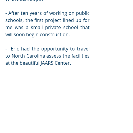
- After ten years of working on public 
schools, the first project lined up for 
me was a small private school that 
will soon begin construction.
-  Eric had the opportunity to travel 
to North Carolina assess the facilities 
at the beautiful JAARS Center. 