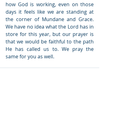
how God is working, even on those 
days it feels like we are standing at 
the corner of Mundane and Grace. 
We have no idea what the Lord has in 
store for this year, but our prayer is 
that we would be faithful to the path 
He has called us to. We pray the 
same for you as well.
Recent Posts
See All