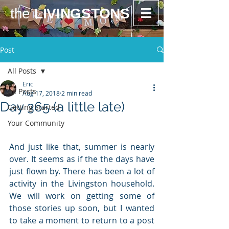
the
LIVINGSTONS
Post
All Posts
Eric
All Posts
Aug 17, 2018
2 min read
Day 365 (a little late)
Getting Started
Your Community
And just like that, summer is nearly 
over. It seems as if the the days have 
just flown by. There has been a lot of 
activity in the Livingston household. 
We will work on getting some of 
those stories up soon, but I wanted 
to take a moment to return to a post 