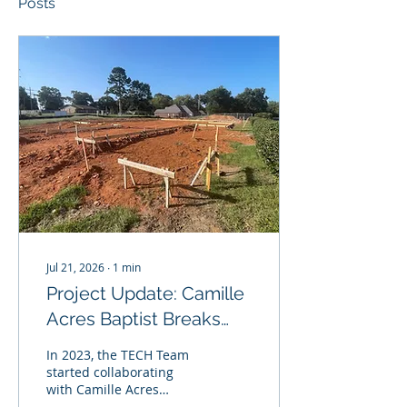
Posts
Jul 21, 2026
∙
1
min
Project Update: Camille
Acres Baptist Breaks
Ground!
In 2023, the TECH Team
started collaborating
with Camille Acres
Baptist Church to