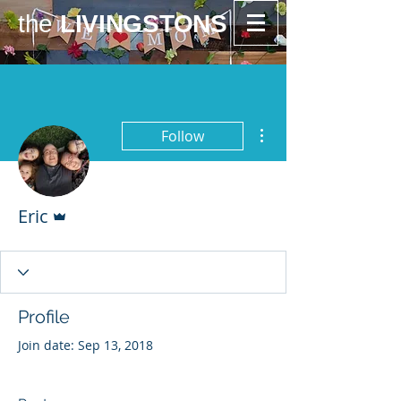
the
LIVINGSTONS
More actions
Follow
Admin
Eric
Profile
Join date: Sep 13, 2018