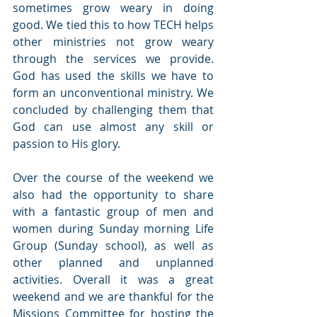
sometimes grow weary in doing 
good. We tied this to how TECH helps 
other ministries not grow weary 
through the services we provide.  
God has used the skills we have to 
form an unconventional ministry. We 
concluded by challenging them that 
God can use almost any skill or 
passion to His glory.
Over the course of the weekend we 
also had the opportunity to share 
with a fantastic group of men and 
women during Sunday morning Life 
Group (Sunday school), as well as 
other planned and unplanned 
activities. Overall it was a great 
weekend and we are thankful for the 
Missions Committee for hosting the 