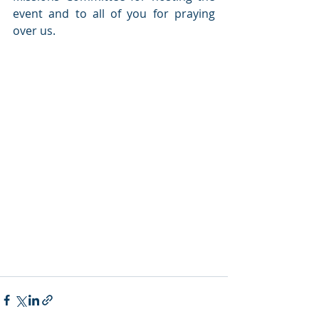
event and to all of you for praying 
over us.