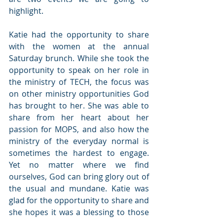
highlight.
Katie had the opportunity to share 
with the women at the annual 
Saturday brunch. While she took the 
opportunity to speak on her role in 
the ministry of TECH, the focus was 
on other ministry opportunities God 
has brought to her. She was able to 
share from her heart about her 
passion for MOPS, and also how the 
ministry of the everyday normal is 
sometimes the hardest to engage. 
Yet no matter where we find 
ourselves, God can bring glory out of 
the usual and mundane. Katie was 
glad for the opportunity to share and 
she hopes it was a blessing to those 