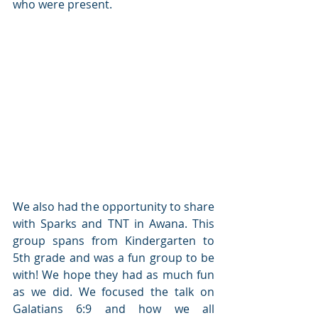
who were present.
We also had the opportunity to share 
with Sparks and TNT in Awana. This 
group spans from Kindergarten to 
5th grade and was a fun group to be 
with! We hope they had as much fun 
as we did. We focused the talk on 
Galatians 6:9 and how we all 