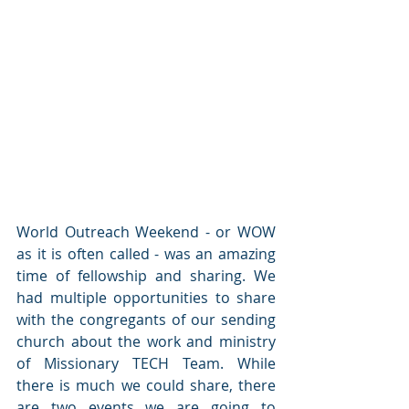
World Outreach Weekend - or WOW 
as it is often called - was an amazing 
time of fellowship and sharing. We 
had multiple opportunities to share 
with the congregants of our sending 
church about the work and ministry 
of Missionary TECH Team. While 
there is much we could share, there 
are two events we are going to 