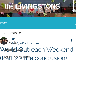
the
LIVINGSTONS
Post
All Posts
Eric
All Posts
Mar 4, 2019
2 min read
World Outreach Weekend
Getting Started
(Part 2 - the conclusion)
Your Community