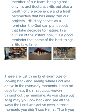
member of our team, bringing not 
only his architectural skills but also a 
wealth of life experience and a fresh 
perspective that has energized our 
projects.  His story serves as a 
reminder  the God can plant seeds 
that take decades to mature. In a 
culture of the instant now, it is a good 
reminder that some of the best things 
in life take time.
These are just three brief examples of 
looking back and seeing where God was 
active in the everyday moments. It can be 
easy to miss the miraculous woven 
throughout the mundane. As you close out 
2025 may you look back and see all the 
ways the Lord was active even in those 
moments you didn't see Him in. Thank you 