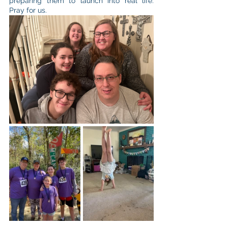
preparing them to launch into real life. 
Pray for us.