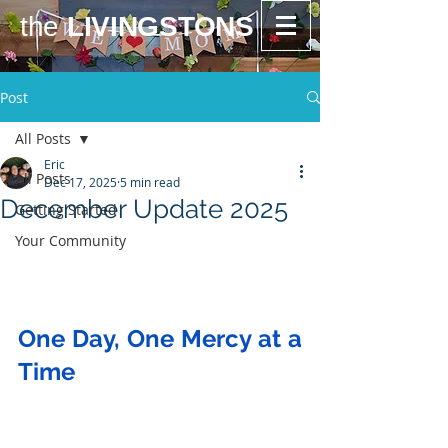
the
LIVINGSTONS
Post
All Posts
Eric
All Posts
Dec 17, 2025
5 min read
December Update 2025
Getting Started
Your Community
One Day, One Mercy at a 
Time