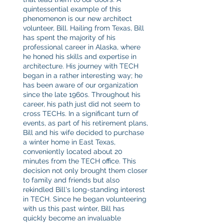
quintessential example of this 
phenomenon is our new architect 
volunteer, Bill. Hailing from Texas, Bill 
has spent the majority of his 
professional career in Alaska, where 
he honed his skills and expertise in 
architecture. His journey with TECH 
began in a rather interesting way; he 
has been aware of our organization 
since the late 1960s. Throughout his 
career, his path just did not seem to 
cross TECHs. In a significant turn of 
events, as part of his retirement plans, 
Bill and his wife decided to purchase 
a winter home in East Texas, 
conveniently located about 20 
minutes from the TECH office. This 
decision not only brought them closer 
to family and friends but also 
rekindled Bill's long-standing interest 
in TECH. Since he began volunteering 
with us this past winter, Bill has 
quickly become an invaluable 