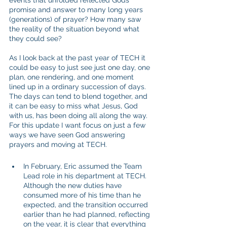
events that unfolded reflected Gods 
promise and answer to many long years 
(generations) of prayer? How many saw 
the reality of the situation beyond what 
they could see?
As I look back at the past year of TECH it 
could be easy to just see just one day, one 
plan, one rendering, and one moment 
lined up in a ordinary succession of days. 
The days can tend to blend together, and 
it can be easy to miss what Jesus, God 
with us, has been doing all along the way. 
For this update I want focus on just a few 
ways we have seen God answering 
prayers and moving at TECH.
In February, Eric assumed the Team 
Lead role in his department at TECH. 
Although the new duties have 
consumed more of his time than he 
expected, and the transition occurred 
earlier than he had planned, reflecting 
on the year, it is clear that everything 