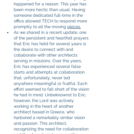
happened for a reason. This year has 
been more hectic than usual. Having 
someone dedicated full-time in the 
office allowed TECH to respond more 
promptly to all the moving 
pieces.
As we shared in a recent update, one 
of the persistent and heartfelt prayers 
that Eric has held for several years is 
the desire to connect with and 
collaborate with other architects 
serving in missions. Over the years, 
Eric has experienced several false 
starts and attempts at collaboration 
that, unfortunately, never led 
anywhere meaningful or fruitful. Each 
effort seemed to fall short of the vision 
he had in mind. Unbeknownst to Eric, 
however, the Lord was actively 
working in the heart of another 
architect based in Greece, who 
harbored a remarkably similar vision 
and passion. This architect, 
recognizing the need for collaboration 