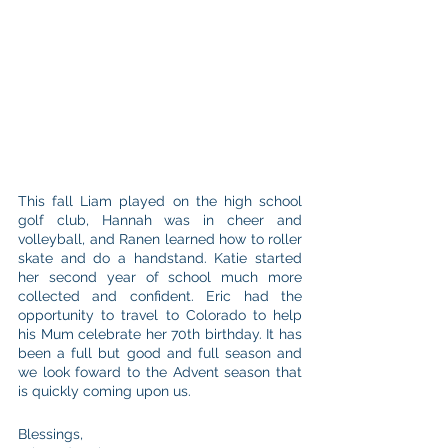
This fall Liam played on the high school 
golf club, Hannah was in cheer and 
volleyball, and Ranen learned how to roller 
skate and do a handstand. Katie started 
her second year of school much more 
collected and confident. Eric had the 
opportunity to travel to Colorado to help 
his Mum celebrate her 70th birthday. It has 
been a full but good and full season and 
we look foward to the Advent season that 
is quickly coming upon us. 
Blessings, 