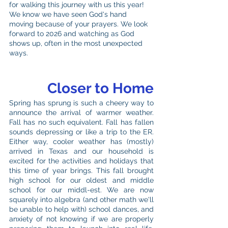
for walking this journey with us this year! 
We know we have seen God's hand 
moving because of your prayers. We look 
forward to 2026 and watching as God 
shows up, often in the most unexpected 
ways. 
Closer to Home
Spring has sprung is such a cheery way to 
announce the arrival of warmer weather. 
Fall has no such equivalent. Fall has fallen 
sounds depressing or like a trip to the ER. 
Either way, cooler weather has (mostly) 
arrived in Texas and our household is 
excited for the activities and holidays that 
this time of year brings. This fall brought 
high school for our oldest and middle 
school for our middl-est. We are now 
squarely into algebra (and other math we'll 
be unable to help with) school dances, and 
anxiety of not knowing if we are properly 