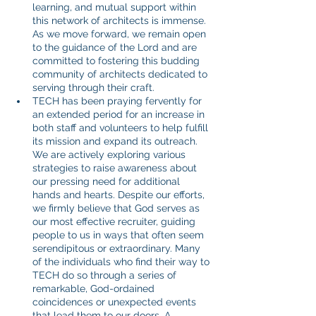
learning, and mutual support within 
this network of architects is immense. 
As we move forward, we remain open 
to the guidance of the Lord and are 
committed to fostering this budding 
community of architects dedicated to 
serving through their craft.
TECH has been praying fervently for 
an extended period for an increase in 
both staff and volunteers to help fulfill 
its mission and expand its outreach. 
We are actively exploring various 
strategies to raise awareness about 
our pressing need for additional 
hands and hearts. Despite our efforts, 
we firmly believe that God serves as 
our most effective recruiter, guiding 
people to us in ways that often seem 
serendipitous or extraordinary. Many 
of the individuals who find their way to 
TECH do so through a series of 
remarkable, God-ordained 
coincidences or unexpected events 
that lead them to our doors. A 