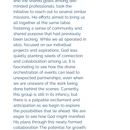
and the shared goals among like-
minded professionals, took the 
initiative to reach out to several similar 
missions. His efforts aimed to bring us 
all together at the same table, 
fostering a sense of community and 
shared purpose that had previously 
been lacking. While we all operated in 
silos, focused on our individual 
projects and aspirations, God was 
quietly planting seeds of connection 
and collaboration among us. It is 
fascinating to see how the divine 
orchestration of events can lead to 
unexpected partnerships, even when 
we are unaware of the work being 
done behind the scenes. Currently, 
this group is still in its infancy, but 
there is a palpable excitement and 
anticipation as we begin to explore 
the possibilities that lie ahead. We are 
eager to see how God might manifest 
His plans through this newly formed 
collaboration The potential for growth, 