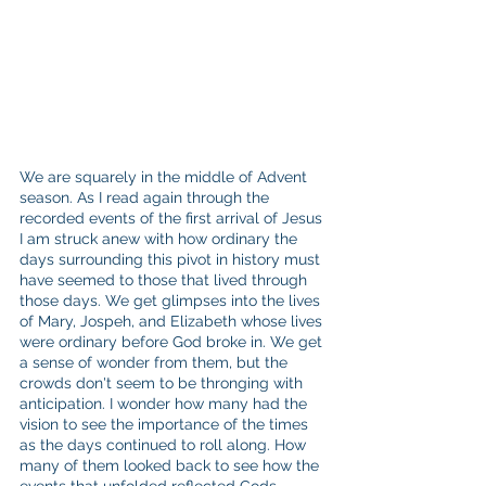
We are squarely in the middle of Advent 
season. As I read again through the 
recorded events of the first arrival of Jesus 
I am struck anew with how ordinary the 
days surrounding this pivot in history must 
have seemed to those that lived through 
those days. We get glimpses into the lives 
of Mary, Jospeh, and Elizabeth whose lives 
were ordinary before God broke in. We get 
a sense of wonder from them, but the 
crowds don't seem to be thronging with 
anticipation. I wonder how many had the 
vision to see the importance of the times 
as the days continued to roll along. How 
many of them looked back to see how the 