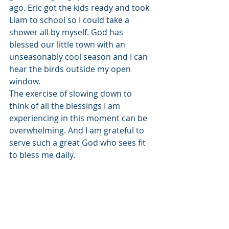
ago. Eric got the kids ready and took 
Liam to school so I could take a 
shower all by myself. God has 
blessed our little town with an 
unseasonably cool season and I can 
hear the birds outside my open 
window. 
The exercise of slowing down to 
think of all the blessings I am 
experiencing in this moment can be 
overwhelming. And I am grateful to 
serve such a great God who sees fit 
to bless me daily.