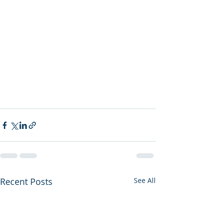
Recent Posts
See All