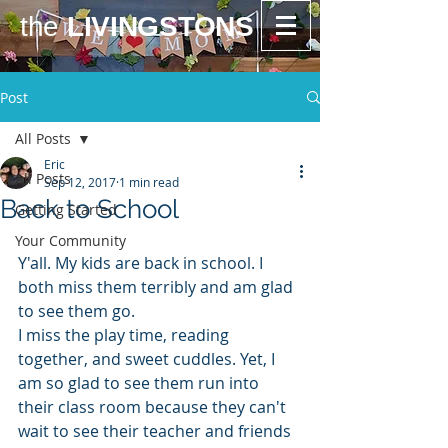
the
LIVINGSTONS
Post
All Posts
Eric
All Posts
Sep 12, 2017
1 min read
Back to School
Getting Started
Your Community
Y'all. My kids are back in school. I 
both miss them terribly and am glad 
to see them go. 
I miss the play time, reading 
together, and sweet cuddles. Yet, I 
am so glad to see them run into 
their class room because they can't 
wait to see their teacher and friends 