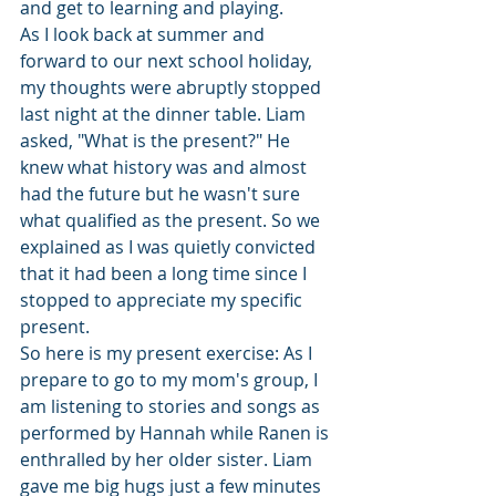
and get to learning and playing.
As I look back at summer and 
forward to our next school holiday, 
my thoughts were abruptly stopped 
last night at the dinner table. Liam 
asked, "What is the present?" He 
knew what history was and almost 
had the future but he wasn't sure 
what qualified as the present. So we 
explained as I was quietly convicted 
that it had been a long time since I 
stopped to appreciate my specific 
present.
So here is my present exercise: As I 
prepare to go to my mom's group, I 
am listening to stories and songs as 
performed by Hannah while Ranen is 
enthralled by her older sister. Liam 
gave me big hugs just a few minutes 