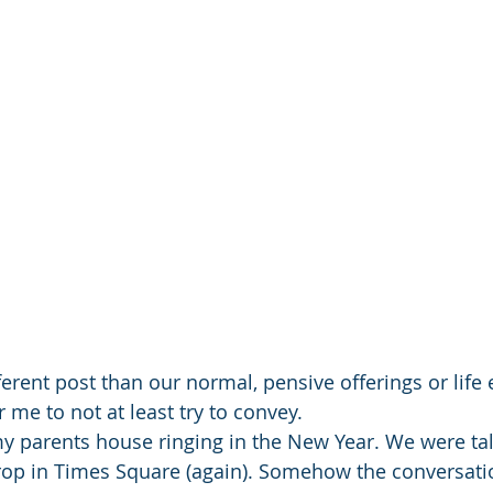
fferent post than our normal, pensive offerings or life 
 me to not at least try to convey.
y parents house ringing in the New Year. We were ta
rop in Times Square (again). Somehow the conversati