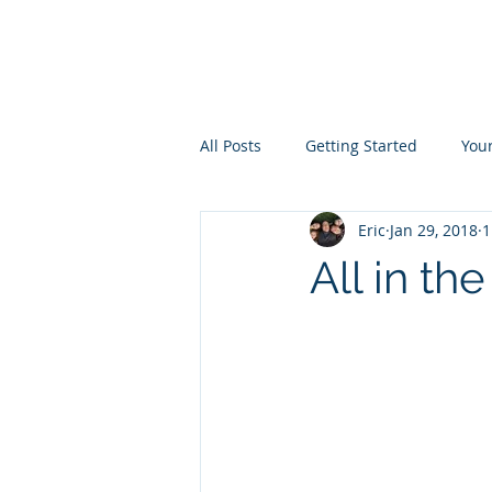
the
LIVINGST
All Posts
Getting Started
You
Eric
Jan 29, 2018
1
All in th