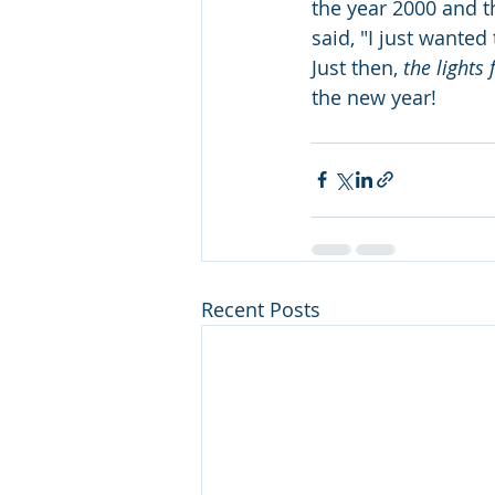
the year 2000 and t
said, "I just wanted t
Just then, 
the lights 
the new year!
Recent Posts