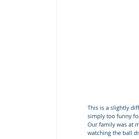
This is a slightly di
simply too funny for
Our family was at m
watching the ball d