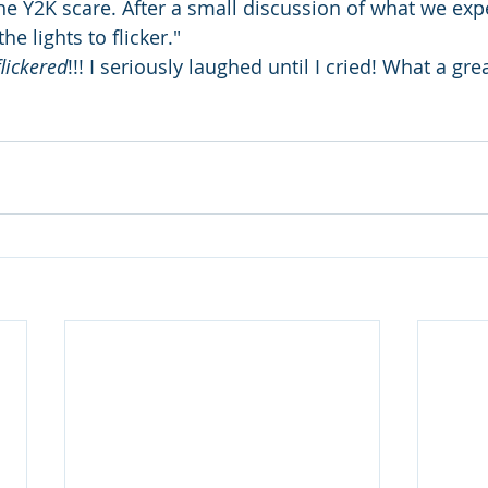
he Y2K scare. After a small discussion of what we expe
he lights to flicker."
flickered
!!! I seriously laughed until I cried! What a gre