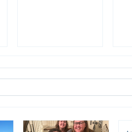
Anot
Sun
We ar
birth
thank
our f
husba
Celebrating Nine Years at
and a
TECH
humbl