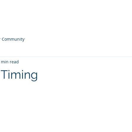
ONS
Home
Our
r Community
 min read
e Timing