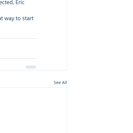
cted, Eric 
at way to start 
See All