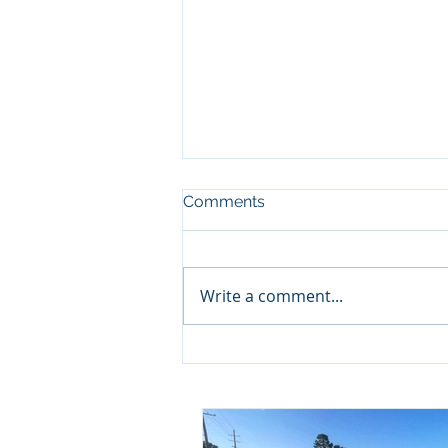
Comments
Write a comment...
Project Update: Camille
Acres Baptist Breaks
Ground!