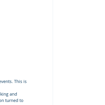
events. This is 
lking and 
on turned to 