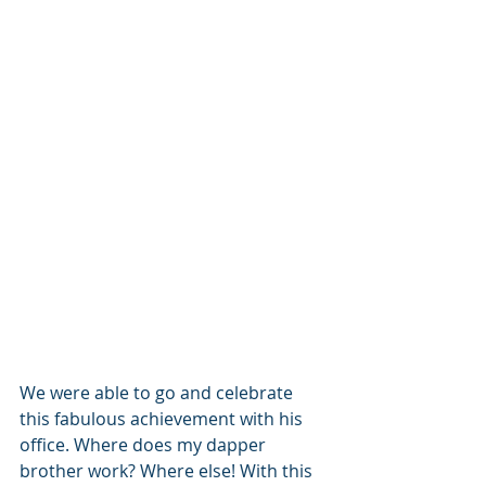
We were able to go and celebrate 
this fabulous achievement with his 
office. Where does my dapper 
brother work? Where else! With this 