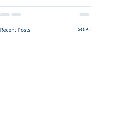
Recent Posts
See All
Another Year A