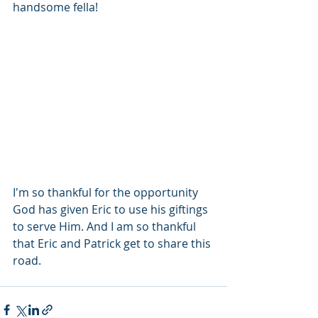
handsome fella!
I'm so thankful for the opportunity 
God has given Eric to use his giftings 
to serve Him. And I am so thankful 
that Eric and Patrick get to share this 
road. 