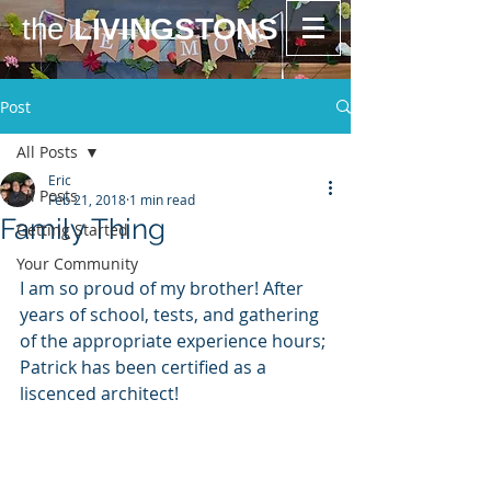
the
LIVINGSTONS
Post
All Posts
Eric
All Posts
Feb 21, 2018
1 min read
Family Thing
Getting Started
Your Community
I am so proud of my brother! After 
years of school, tests, and gathering 
of the appropriate experience hours; 
Patrick has been certified as a 
liscenced architect!