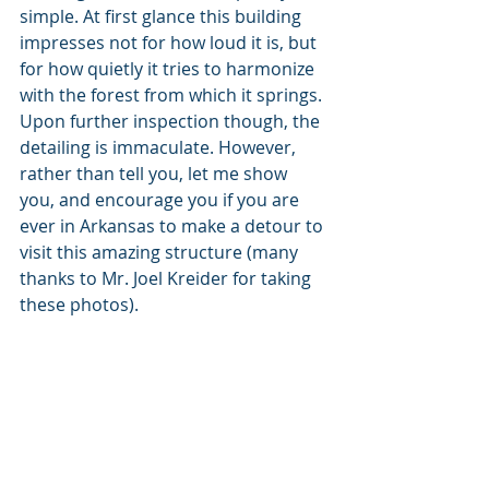
simple. At first glance this building 
impresses not for how loud it is, but 
for how quietly it tries to harmonize 
with the forest from which it springs. 
Upon further inspection though, the 
detailing is immaculate. However, 
rather than tell you, let me show  
you, and encourage you if you are 
ever in Arkansas to make a detour to 
visit this amazing structure (many 
thanks to Mr. Joel Kreider for taking 
these photos).