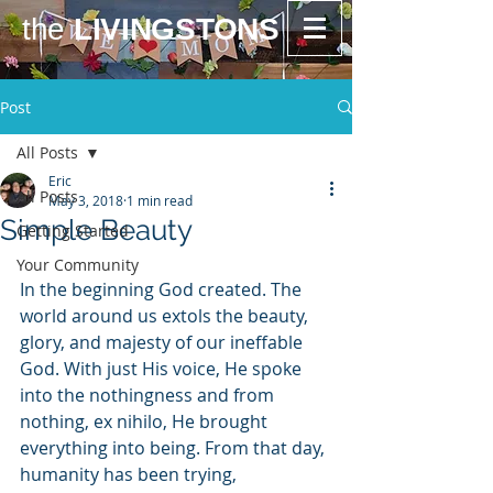
the
LIVINGSTONS
Post
All Posts
Eric
All Posts
May 3, 2018
1 min read
Simple Beauty
Getting Started
Your Community
In the beginning God created. The 
world around us extols the beauty, 
glory, and majesty of our ineffable 
God. With just His voice, He spoke 
into the nothingness and from 
nothing, ex nihilo, He brought 
everything into being. From that day, 
humanity has been trying, 