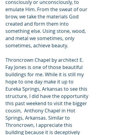
consciously or unconsciously, to 
emulate Him. From the sweat of our 
brow, we take the materials God 
created and form them into 
something else. Using stone, wood, 
and metal we sometimes, only 
sometimes, achieve beauty.
Throncrown Chapel by architect E. 
Fay Jones is one of those beautiful 
buildings for me. While it is still my 
hope to one day make it up to 
Eureka Springs, Arkansas to see this 
structure, I did have the opportunity 
this past weekend to visit the bigger 
cousin,  Anthony Chapel in Hot 
Springs, Arkansas. Similar to 
Throncrown, I appreciate this 
building because it is deceptively 