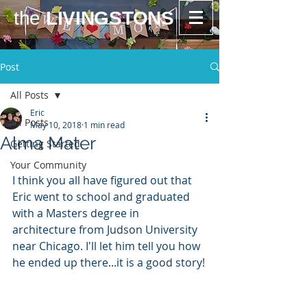
the
LIVINGSTONS
Post
All Posts
Eric
All Posts
May 10, 2018
1 min read
Alma Mater
Getting Started
Your Community
I think you all have figured out that 
Eric went to school and graduated 
with a Masters degree in 
architecture from Judson University 
near Chicago. I'll let him tell you how 
he ended up there...it is a good story!