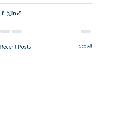
Recent Posts
See All