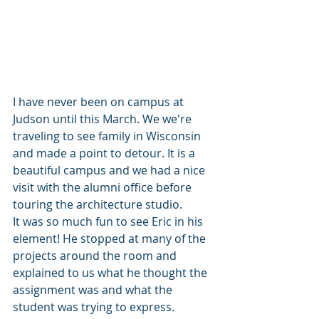
I have never been on campus at 
Judson until this March. We we're 
traveling to see family in Wisconsin 
and made a point to detour. It is a 
beautiful campus and we had a nice 
visit with the alumni office before 
touring the architecture studio.
It was so much fun to see Eric in his 
element! He stopped at many of the 
projects around the room and 
explained to us what he thought the 
assignment was and what the 
student was trying to express. 