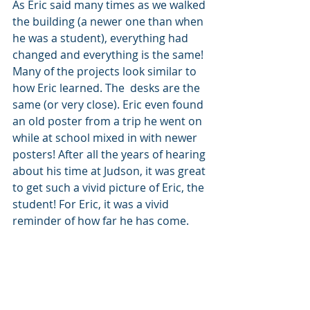
As Eric said many times as we walked 
the building (a newer one than when 
he was a student), everything had 
changed and everything is the same! 
Many of the projects look similar to 
how Eric learned. The  desks are the 
same (or very close). Eric even found 
an old poster from a trip he went on 
while at school mixed in with newer 
posters! After all the years of hearing 
about his time at Judson, it was great 
to get such a vivid picture of Eric, the 
student! For Eric, it was a vivid 
reminder of how far he has come.