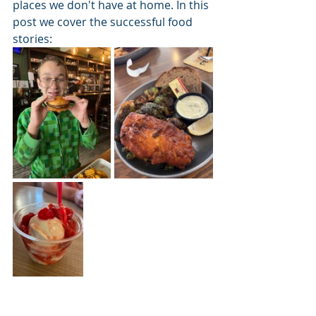
places we don't have at home. In this 
post we cover the successful food 
stories: