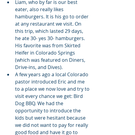
Liam, who by far is our best 
eater, also really likes 
hamburgers. It is his go to order 
at any restaurant we visit. On 
this trip, which lasted 29 days, 
he ate 30- yes 30- hamburgers. 
His favorite was from Skirted 
Heifer in Colorado Springs 
(which was featured on Diners, 
Drive-ins, and Dives).
A few years ago a local Colorado 
pastor introduced Eric and me 
to a place we now love and try to 
visit every chance we get: Bird 
Dog BBQ. We had the 
opportunity to introduce the 
kids but were hesitant because 
we did not want to pay for really 
good food and have it go to 