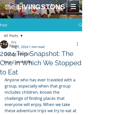
the
LIVINGSTONS
Post
All Posts
Eric
All Posts
Aug 1, 2024
1 min read
2024 Trip Snapshot: The
Getting Started
One in Which We Stopped
Your Community
to Eat
Anyone who has ever traveled with a 
group, especially when that group 
includes children, knows the 
challenge of finding places that 
everyone will enjoy. When we take 
these adventure trips we try to eat at 