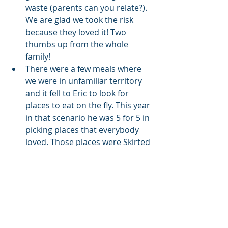
waste (parents can you relate?). 
We are glad we took the risk 
because they loved it! Two 
thumbs up from the whole 
family!
There were a few meals where 
we were in unfamiliar territory 
and it fell to Eric to look for 
places to eat on the fly. This year 
in that scenario he was 5 for 5 in 
picking places that everybody 
loved. Those places were Skirted 
Heifer in Colorado Springs, 
Midtown Grill in Wauwatosa, 
Wisconsin, Dexter's Pub in 
Madison, Wisconsin, Sweet Basil 
in Franklin, Wisconsin, and 
Oscar's Frozen Custard in 
Franklin, Wisconsin