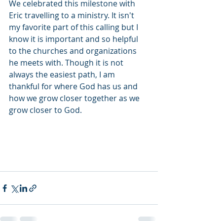
We celebrated this milestone with 
Eric travelling to a ministry. It isn't 
my favorite part of this calling but I 
know it is important and so helpful 
to the churches and organizations 
he meets with. Though it is not 
always the easiest path, I am 
thankful for where God has us and 
how we grow closer together as we 
grow closer to God.