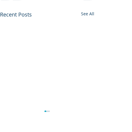
Recent Posts
See All
Another Year A
Sun