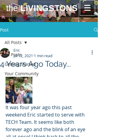
the
LIVINGSTONS
Post
All Posts
Eric
All Posts
Jul 12, 2021
1 min read
4 Years Ago Today...
Getting Started
Your Community
It was four year ago this past 
weekend Eric started to serve with 
TECH Team. It seems like both 
forever ago and the blink of an eye 
all at once! I think back to all the 