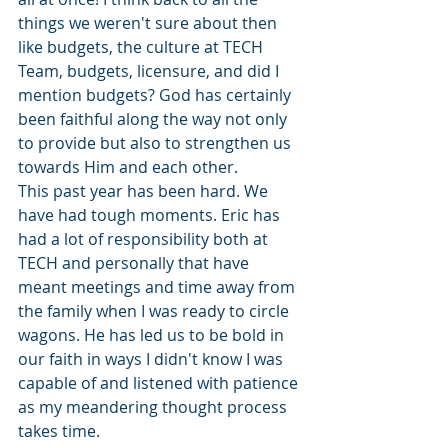
things we weren't sure about then 
like budgets, the culture at TECH 
Team, budgets, licensure, and did I 
mention budgets? God has certainly 
been faithful along the way not only 
to provide but also to strengthen us 
towards Him and each other. 
This past year has been hard. We 
have had tough moments. Eric has 
had a lot of responsibility both at 
TECH and personally that have 
meant meetings and time away from 
the family when I was ready to circle 
wagons. He has led us to be bold in 
our faith in ways I didn't know I was 
capable of and listened with patience 
as my meandering thought process 
takes time.