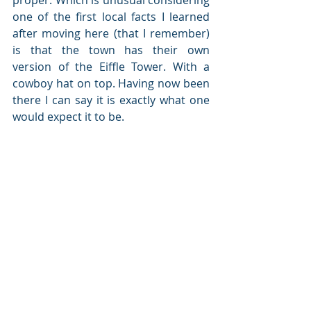
one of the first local facts I learned 
after moving here (that I remember) 
is that the town has their own 
version of the Eiffle Tower. With a 
cowboy hat on top. Having now been 
there I can say it is exactly what one 
would expect it to be.