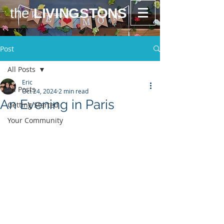
the
LIVINGSTONS
Post
All Posts
Eric
All Posts
Oct 24, 2024
2 min read
An Evening in Paris
Getting Started
Your Community