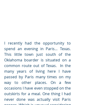
I recently had the opportunity to 
spend an evening in Paris… Texas. 
This little town just south of the 
Oklahoma boarder is situated on a 
common route out of Texas.  In the 
many years of living here I have 
passed by Paris many times on my 
way to other places. On a few 
occasions I have even stopped on the 
outskirts for a meal. One thing I had 
never done was actually visit Paris 
proper.
Which is unusual considering 