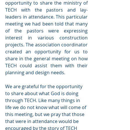
opportunity to share the ministry of 
TECH with the pastors and lay-
leaders in attendance. This particular 
meeting we had been told that many 
of the pastors were expressing 
interest in various construction 
projects. The association coordinator 
created an opportunity for us to 
share in the general meeting on how 
TECH could assist them with their 
planning and design needs.
We are grateful for the opportunity 
to share about what God is doing 
through TECH. Like many things in 
life we do not know what will come of 
this meeting, but we pray that those 
that were in attendance would be 
encouraged by the story of TECH 