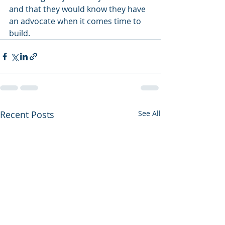
and that they would know they have 
an advocate when it comes time to 
build. 
Recent Posts
See All