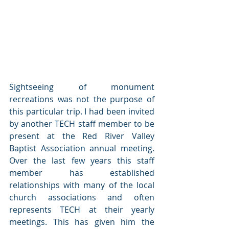
Sightseeing of monument 
recreations was not the purpose of 
this particular trip. I had been invited 
by another TECH staff member to be 
present at the Red River Valley 
Baptist Association annual meeting. 
Over the last few years this staff 
member has established 
relationships with many of the local 
church associations and often 
represents TECH at their yearly 
meetings. This has given him the 