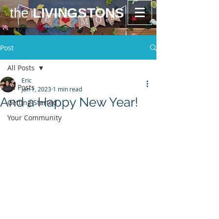
the
LIVINGSTONS
Post
All Posts
Eric
All Posts
Jan 1, 2023
1 min read
And a Happy New Year!
Getting Started
Your Community