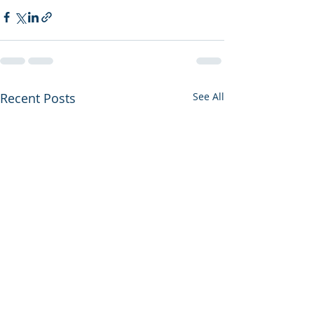
Recent Posts
See All