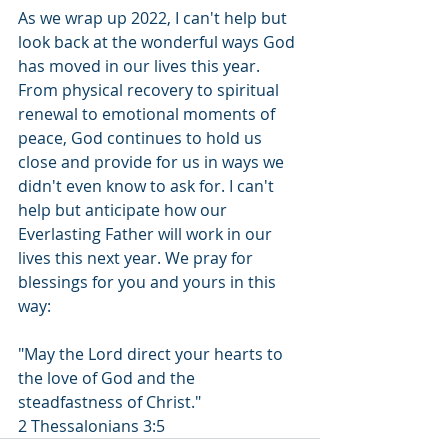
As we wrap up 2022, I can't help but 
look back at the wonderful ways God 
has moved in our lives this year. 
From physical recovery to spiritual 
renewal to emotional moments of 
peace, God continues to hold us 
close and provide for us in ways we 
didn't even know to ask for. I can't 
help but anticipate how our 
Everlasting Father will work in our 
lives this next year. We pray for 
blessings for you and yours in this 
way: 
"May the Lord direct your hearts to 
the love of God and the 
steadfastness of Christ."  
2 Thessalonians 3:5