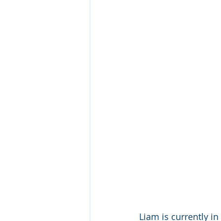
Liam is currently i