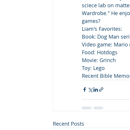
sciece lab on matter
Wardrobe." He enjo
games? 
Liam's Favorites:
Book: Dog Man seri
Video game: Mario (
Food: Hotdogs
Movie: Grinch
Toy: Lego
Recent Bible Memor
Recent Posts