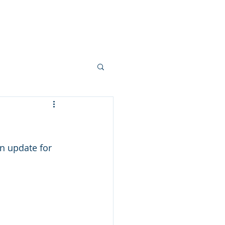
 Story
Livingston Loop
Partner
an update for 