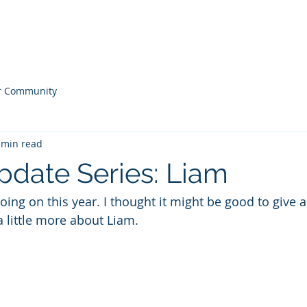
ONS
Home
Our
r Community
 min read
pdate Series: Liam
ing on this year. I thought it might be good to give 
a little more about Liam.