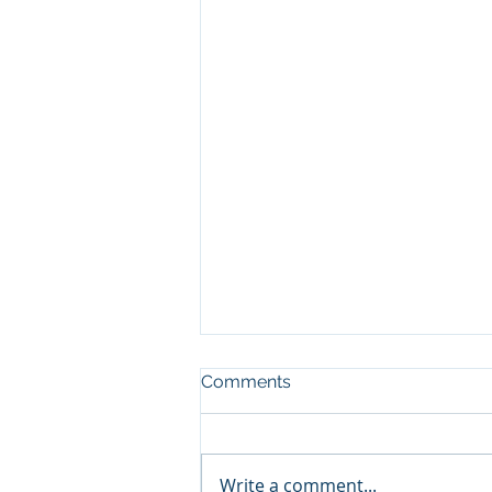
Comments
Write a comment...