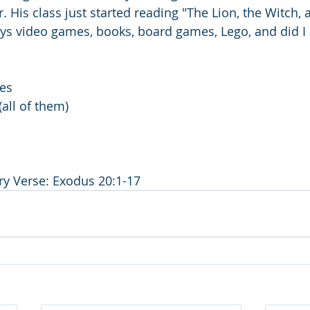
. His class just started reading "The Lion, the Witch, 
ys video games, books, board games, Lego, and did I
es
all of them)
y Verse: Exodus 20:1-17