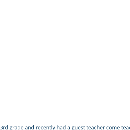
n 3rd grade and recently had a guest teacher come teac