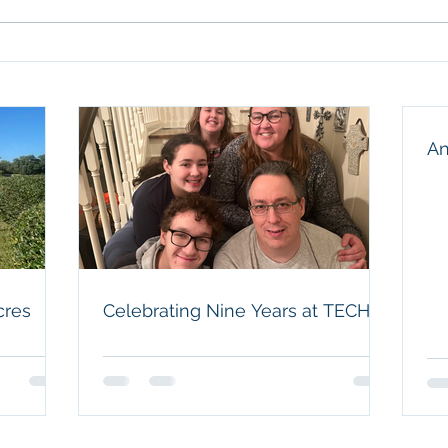
our f
husba
Celebrating Nine Years at
and a
TECH
humbl
An
cres
Celebrating Nine Years at TECH