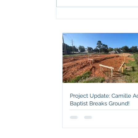
Project Update: Camille
Acres Baptist Breaks
Ground!
Project Update: Camille A
Baptist Breaks Ground!