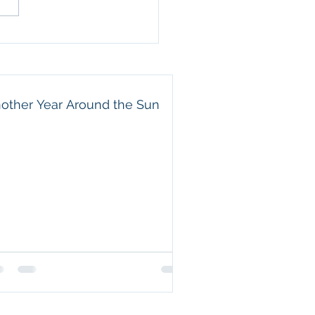
amily. He is a wonderful
nd, an attentive father,
 beautiful example of a
e servant. Eric may not
other Year Around the Sun