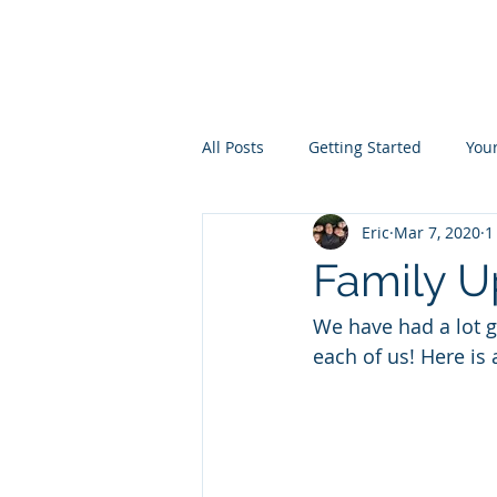
the
LIVINGST
All Posts
Getting Started
You
Eric
Mar 7, 2020
1
Family U
We have had a lot go
each of us! Here is 