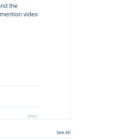
and the 
 mention video 
See All