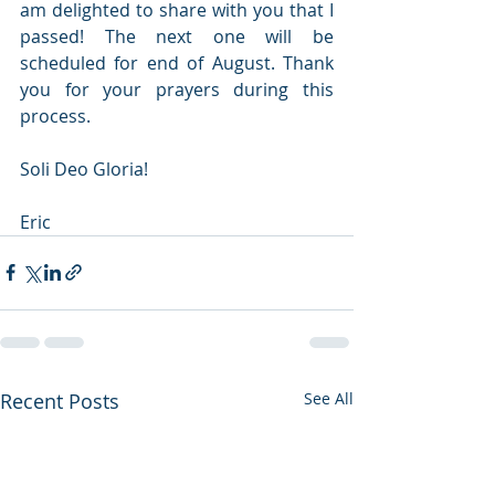
am delighted to share with you that I 
passed! The next one will be 
scheduled for end of August. Thank 
you for your prayers during this 
process.
Soli Deo Gloria!
Eric
Recent Posts
See All