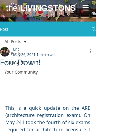
the
LIVINGSTONS
Post
All Posts
Eric
All Posts
May 26, 2021
1 min read
Four Down!
Getting Started
Your Community
This is a quick update on the ARE 
(architecture registration exam). On 
May 24 I took the fourth of six exams 
required for architecture licensure. I 