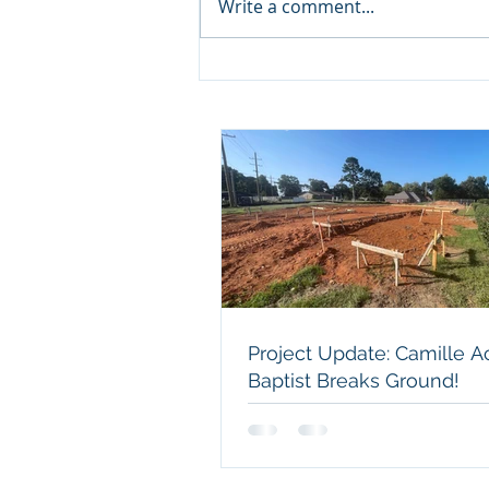
Write a comment...
Project Update: Camille
Acres Baptist Breaks
Ground!
Project Update: Camille A
Baptist Breaks Ground!