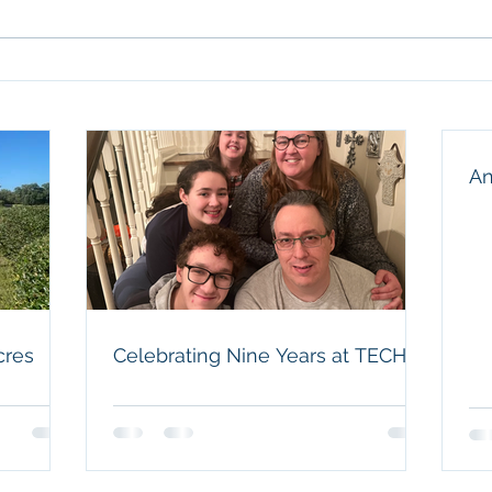
thank
our f
husba
Celebrating Nine Years at
and a
TECH
humbl
An
cres
Celebrating Nine Years at TECH