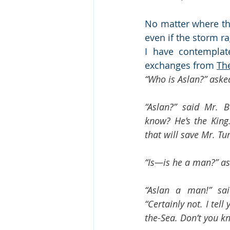
No matter where th
even if the storm r
I have contemplate
exchanges from 
Th
“Who is Aslan?” aske
“Aslan?” said Mr. B
know? He’s the King. 
that will save Mr. Tum
“Is—is he a man?” as
“Aslan a man!” sai
“Certainly not. I tel
the-Sea. Don’t you kn