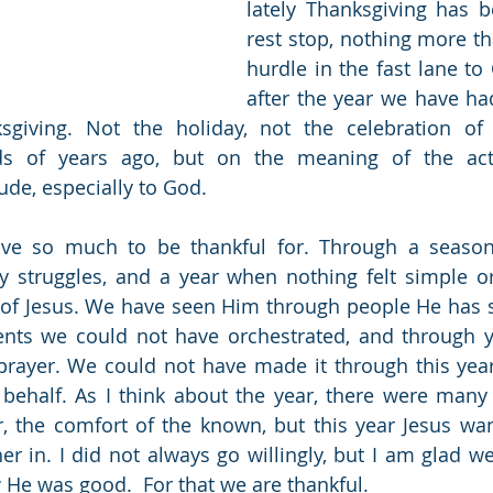
lately Thanksgiving has 
rest stop, nothing more th
hurdle in the fast lane to 
after the year we have had
giving. Not the holiday, not the celebration of 
s of years ago, but on the meaning of the actu
ude, especially to God. 
ve so much to be thankful for. Through a season 
y struggles, and a year when nothing felt simple o
of Jesus. We have seen Him through people He has s
ents we could not have orchestrated, and through y
prayer. We could not have made it through this year
behalf. As I think about the year, there were many 
, the comfort of the known, but this year Jesus wan
r in. I did not always go willingly, but I am glad we 
w He was good.  For that we are thankful.