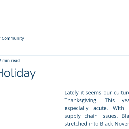
ONS
Home
Our
r Community
2 min read
Holiday
Lately it seems our cultur
Thanksgiving. This ye
especially acute. With t
supply chain issues, Bla
stretched into Black Novemb