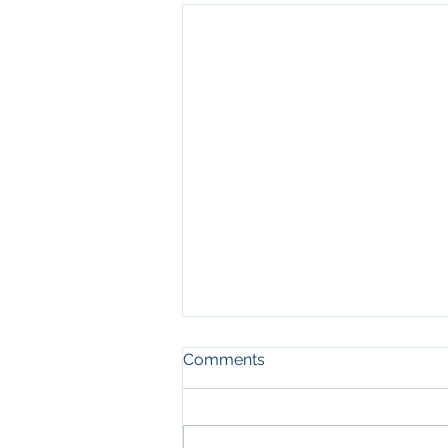
Comments