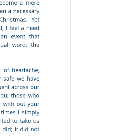
become a mere 
an a necessary 
Christmas.  Yet 
, I feel a need 
an event that 
al word: the 
of heartache, 
r safe we have 
ent across our 
ou; those who 
 with out your 
times I simply 
ted to take us 
did; it did not 