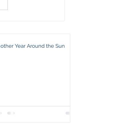
ful for the way he leads
amily. He is a wonderful
nd, an attentive father,
 beautiful example of a
e servant. Eric may not
other Year Around the Sun