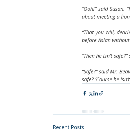
“Ooh!” said Susan. “
about meeting a lion
“That you will, dear
before Aslan without 
“Then he isn’t safe?” 
“Safe?” said Mr. Bea
safe? ’Course he isn’t
Recent Posts