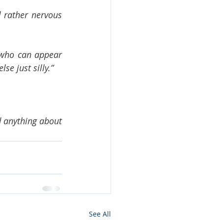
 rather nervous 
 who can appear 
se just silly.”
 anything about 
See All