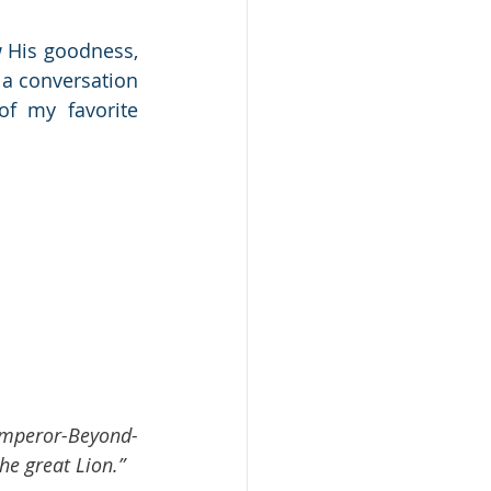
His goodness, 
 a conversation 
of my favorite 
t Emperor-Beyond-
he great Lion.”