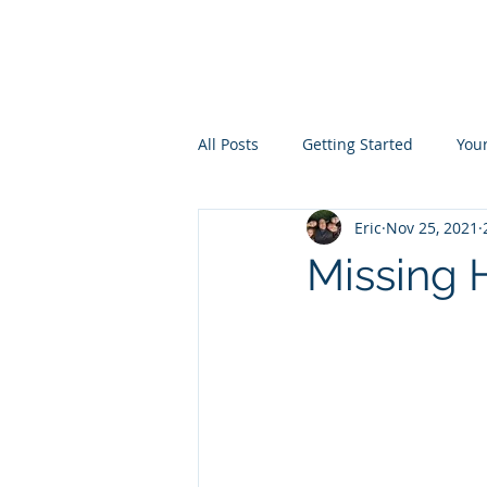
the
LIVINGST
All Posts
Getting Started
You
Eric
Nov 25, 2021
Missing 