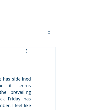
 Story
Livingston Loop
Partner
e has sidelined 
ar it seems 
he prevailing 
ck Friday has 
er. I feel like 