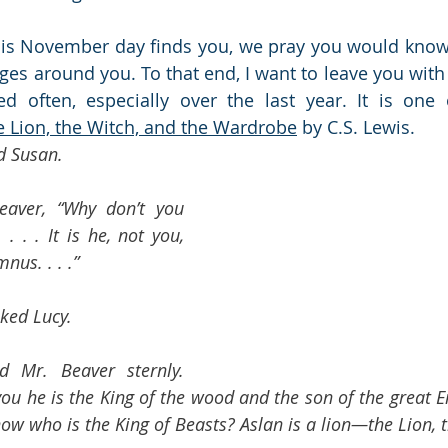
is November day finds you, we pray you would know 
ages around you. To that end, I want to leave you with
d often, especially over the last year. It is one 
e Lion, the Witch, and the Wardrobe
 by C.S. Lewis.
d Susan.
eaver, “Why don’t you 
. . . It is he, not you, 
nus. . . .”
ked Lucy.
d Mr. Beaver sternly. 
l you he is the King of the wood and the son of the grea
ow who is the King of Beasts? Aslan is a lion—the Lion, t