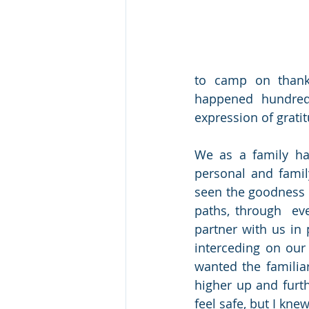
to camp on thanks
happened hundred
expression of gratit
We as a family ha
personal and famil
seen the goodness 
paths, through  ev
partner with us in 
interceding on our 
wanted the familiar
higher up and furthe
feel safe, but I kne