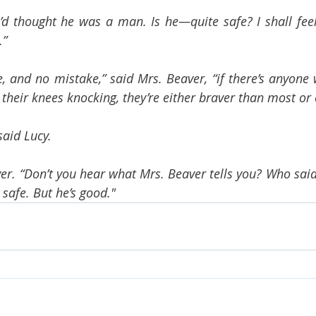
I’d thought he was a man. Is he—quite safe? I shall feel
.”
ie, and no mistake,” said Mrs. Beaver, “if there’s anyone
their knees knocking, they’re either braver than most or el
said Lucy.
ver. “Don’t you hear what Mrs. Beaver tells you? Who said
 safe. But he’s good."