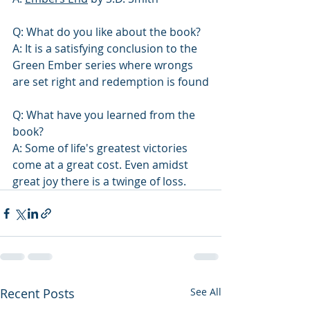
Q: What do you like about the book?
A: It is a satisfying conclusion to the 
Green Ember series where wrongs 
are set right and redemption is found
Q: What have you learned from the 
book? 
A: Some of life's greatest victories 
come at a great cost. Even amidst 
great joy there is a twinge of loss. 
Recent Posts
See All