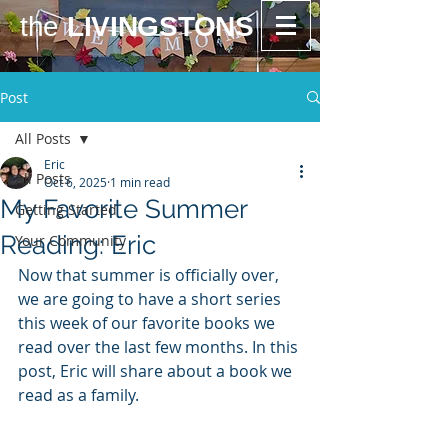
the
LIVINGSTONS
Post
All Posts
Eric
All Posts
Oct 6, 2025
1 min read
My Favorite Summer
Getting Started
Reading: Eric
Your Community
Now that summer is officially over, 
we are going to have a short series 
this week of our favorite books we 
read over the last few months. In this 
post, Eric will share about a book we 
read as a family. 