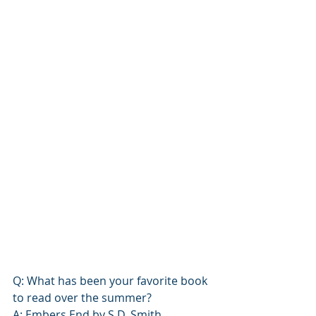
Q: What has been your favorite book 
to read over the summer? 
A: 
Embers End
 by S.D. Smith