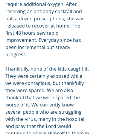
require additional oxygen. After 
receiving an antibody cocktail and 
half a dozen prescriptions, she was 
released to recover at home. The 
first 48 hours saw rapid 
improvement. Everyday since has 
been incremental but steady 
progress. 
Thankfully, none of the kids caught it. 
They were certainly exposed while 
we were contagious, but thankfully 
they were spared. We are also 
thankful that we were spared the 
worse of it. We currently know 
several people who are struggling 
with the virus, many in the hospital, 
and pray that the Lord would 
continue to reveal Himself to them in 