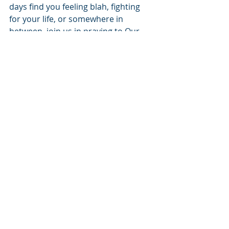
days find you feeling blah, fighting 
for your life, or somewhere in 
between, join us in praying to Our 
Father, for His kingdom to come, His 
will be done on earth just as it is in 
Heaven.
Recent Posts
See All