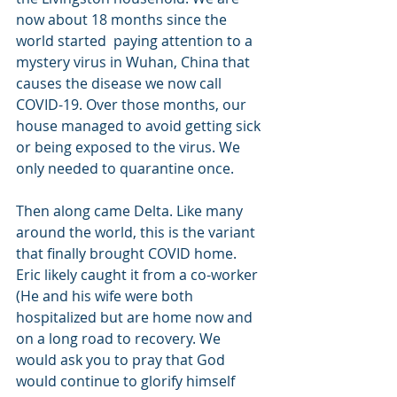
now about 18 months since the 
world started  paying attention to a 
mystery virus in Wuhan, China that 
causes the disease we now call 
COVID-19. Over those months, our 
house managed to avoid getting sick 
or being exposed to the virus. We 
only needed to quarantine once.
Then along came Delta. Like many 
around the world, this is the variant 
that finally brought COVID home. 
Eric likely caught it from a co-worker 
(He and his wife were both 
hospitalized but are home now and 
on a long road to recovery. We 
would ask you to pray that God 
would continue to glorify himself 