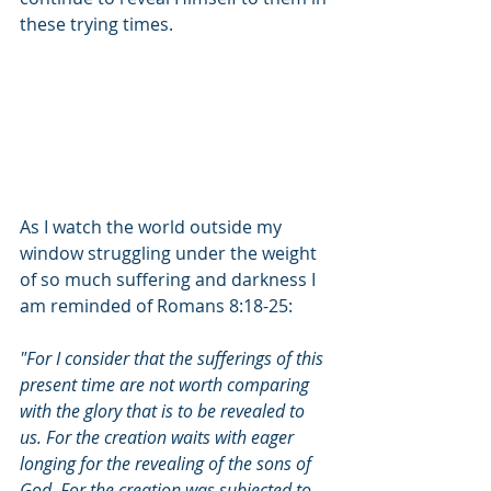
these trying times. 
As I watch the world outside my 
window struggling under the weight 
of so much suffering and darkness I 
am reminded of Romans 8:18-25:
"For I consider that the sufferings of this 
present time are not worth comparing 
with the glory that is to be revealed to 
us. For the creation waits with eager 
longing for the revealing of the sons of 
God. For the creation was subjected to 