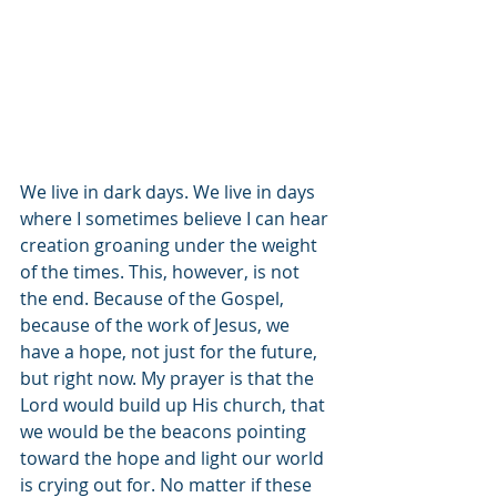
We live in dark days. We live in days 
where I sometimes believe I can hear 
creation groaning under the weight 
of the times. This, however, is not 
the end. Because of the Gospel, 
because of the work of Jesus, we 
have a hope, not just for the future, 
but right now. My prayer is that the 
Lord would build up His church, that 
we would be the beacons pointing 
toward the hope and light our world 
is crying out for. No matter if these 