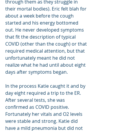
through them as they struggle in 
their mortal bodies). Eric felt blah for 
about a week before the cough 
started and his energy bottomed 
out. He never developed symptoms  
that fit the description of typical 
COVID (other than the cough) or that 
required medical attention, but that 
unfortunately meant he did not 
realize what he had until about eight 
days after symptoms began.
In the process Katie caught it and by 
day eight required a trip to the ER. 
After several tests, she was 
confirmed as COVID positive. 
Fortunately her vitals and O2 levels 
were stable and strong. Katie did 
have a mild pneumonia but did not 