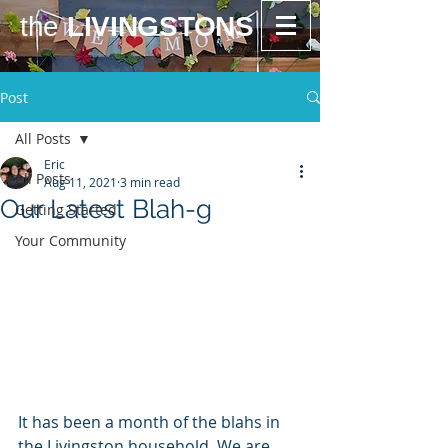
the
LIVINGSTONS
Post
All Posts
Eric
All Posts
Aug 11, 2021
3 min read
Our Latest Blah-g
Getting Started
Your Community
It has been a month of the blahs in 
the Livingston household. We are 