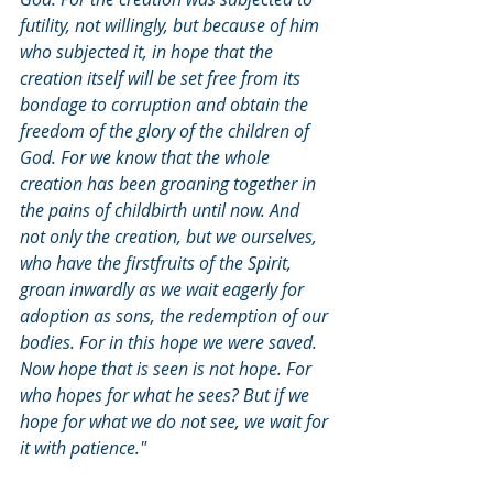
futility, not willingly, but because of him 
who subjected it, in hope that the 
creation itself will be set free from its 
bondage to corruption and obtain the 
freedom of the glory of the children of 
God. For we know that the whole 
creation has been groaning together in 
the pains of childbirth until now. And 
not only the creation, but we ourselves, 
who have the firstfruits of the Spirit, 
groan inwardly as we wait eagerly for 
adoption as sons, the redemption of our 
bodies. For in this hope we were saved. 
Now hope that is seen is not hope. For 
who hopes for what he sees? But if we 
hope for what we do not see, we wait for 
it with patience."