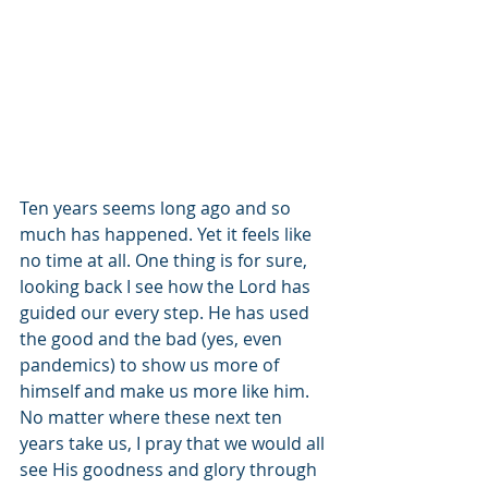
Ten years seems long ago and so 
much has happened. Yet it feels like 
no time at all. One thing is for sure, 
looking back I see how the Lord has 
guided our every step. He has used 
the good and the bad (yes, even 
pandemics) to show us more of 
himself and make us more like him. 
No matter where these next ten 
years take us, I pray that we would all 
see His goodness and glory through 