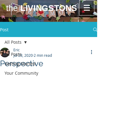
the
LIVINGSTONS
Post
All Posts
Eric
All Posts
Jul 28, 2020
2 min read
Perspective
Getting Started
Your Community