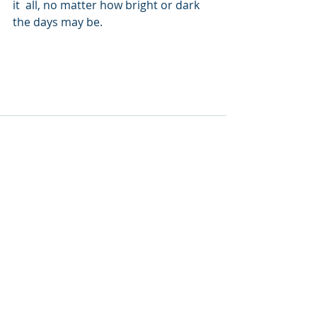
it  all, no matter how bright or dark 
the days may be.
Recent Posts
See All