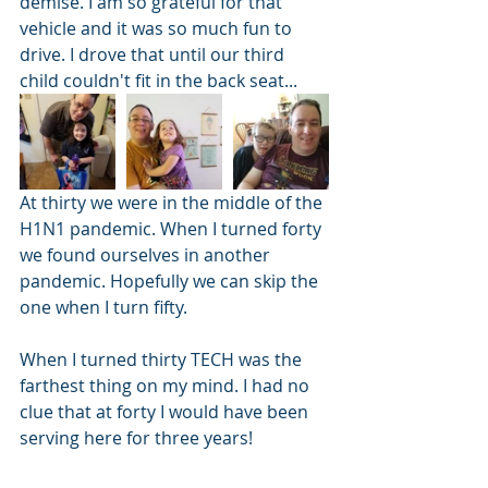
demise. I am so grateful for that 
vehicle and it was so much fun to 
drive. I drove that until our third 
child couldn't fit in the back seat...
At thirty we were in the middle of the 
H1N1 pandemic. When I turned forty 
we found ourselves in another 
pandemic. Hopefully we can skip the 
one when I turn fifty.
When I turned thirty TECH was the 
farthest thing on my mind. I had no 
clue that at forty I would have been 
serving here for three years!