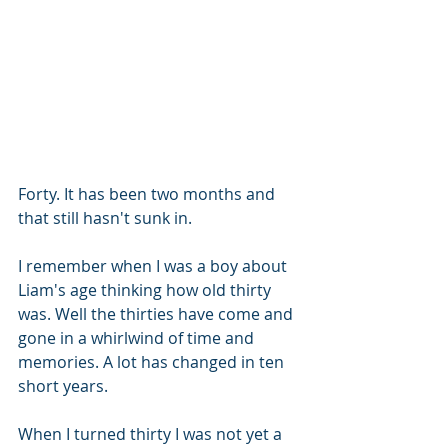
Forty. It has been two months and 
that still hasn't sunk in. 
I remember when I was a boy about 
Liam's age thinking how old thirty 
was. Well the thirties have come and 
gone in a whirlwind of time and 
memories. A lot has changed in ten 
short years. 
When I turned thirty I was not yet a 