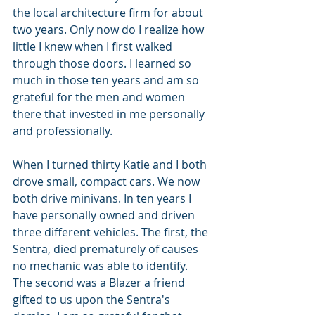
the local architecture firm for about 
two years. Only now do I realize how 
little I knew when I first walked 
through those doors. I learned so 
much in those ten years and am so 
grateful for the men and women 
there that invested in me personally 
and professionally.
When I turned thirty Katie and I both 
drove small, compact cars. We now 
both drive minivans. In ten years I 
have personally owned and driven 
three different vehicles. The first, the 
Sentra, died prematurely of causes 
no mechanic was able to identify. 
The second was a Blazer a friend 
gifted to us upon the Sentra's 