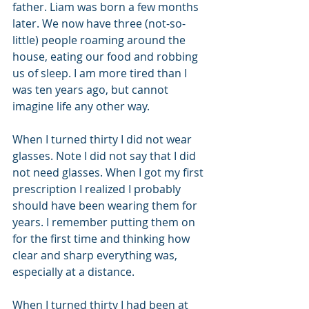
father. Liam was born a few months 
later. We now have three (not-so-
little) people roaming around the 
house, eating our food and robbing 
us of sleep. I am more tired than I 
was ten years ago, but cannot 
imagine life any other way.
When I turned thirty I did not wear 
glasses. Note I did not say that I did 
not need glasses. When I got my first 
prescription I realized I probably 
should have been wearing them for 
years. I remember putting them on 
for the first time and thinking how 
clear and sharp everything was, 
especially at a distance.
When I turned thirty I had been at 