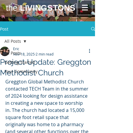
the
LIVINGSTONS
Post
All Posts
Eric
All Posts
Nov 18, 2025
2 min read
Project Update: Greggton
Getting Started
Methodist Church
Your Community
Greggton Global Methodist Church 
contacted TECH Team in the summer 
of 2024 looking for design assistance 
in creating a new space to worship 
in. The church had located a 15,000 
square foot retail space that 
originally was home to a pharmacy 
(and several other functions over the 