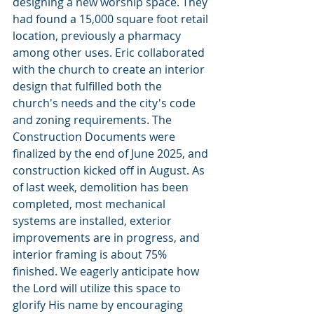
designing a new worship space. They 
had found a 15,000 square foot retail 
location, previously a pharmacy 
among other uses. Eric collaborated 
with the church to create an interior 
design that fulfilled both the 
church's needs and the city's code 
and zoning requirements. The 
Construction Documents were 
finalized by the end of June 2025, and 
construction kicked off in August. As 
of last week, demolition has been 
completed, most mechanical 
systems are installed, exterior 
improvements are in progress, and 
interior framing is about 75% 
finished. We eagerly anticipate how 
the Lord will utilize this space to 
glorify His name by encouraging 