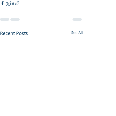
Recent Posts
See All