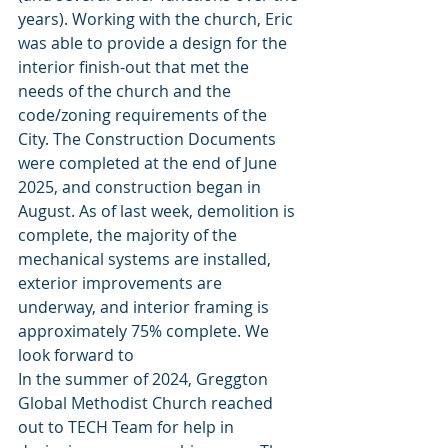
years). Working with the church, Eric 
was able to provide a design for the 
interior finish-out that met the 
needs of the church and the 
code/zoning requirements of the 
City. The Construction Documents 
were completed at the end of June 
2025, and construction began in 
August. As of last week, demolition is 
complete, the majority of the 
mechanical systems are installed, 
exterior improvements are 
underway, and interior framing is 
approximately 75% complete. We 
look forward to 
In the summer of 2024, Greggton 
Global Methodist Church reached 
out to TECH Team for help in 