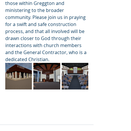
those within Greggton and 
ministering to the broader 
community. Please join us in praying 
for a swift and safe construction 
process, and that all involved will be 
drawn closer to God through their 
interactions with church members 
and the General Contractor, who is a 
dedicated Christian.