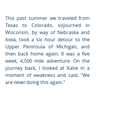
This past summer we traveled from 
Texas to Colorado, sojourned in 
Wisconsin, by way of Nebraska and 
Iowa, took a six hour detour to the 
Upper Peninsula of Michigan, and 
then back home again. It was a five 
week, 4,500 mile adventure. On the 
journey back, I looked at Katie in a 
moment of weakness and said, "We 
are 
never
 doing this again."