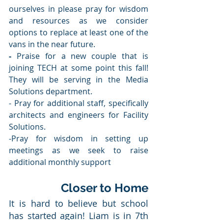
ourselves in please pray for wisdom 
and resources as we consider 
options to replace at least one of the 
vans in the near future.
-
 Praise for a new couple that is 
joining TECH at some point this fall! 
They will be serving in the Media 
Solutions department.
- Pray for additional staff, specifically 
architects and engineers for Facility 
Solutions.
-Pray for wisdom in setting up 
meetings as we seek to raise 
additional monthly support
Closer to Home
It is hard to believe but school 
has started again! Liam is in 7th 