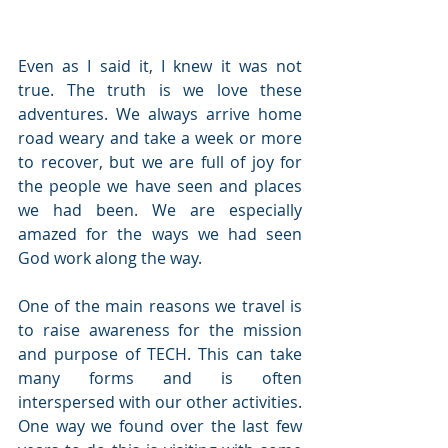
Even as I said it, I knew it was not 
true. The truth is we love these 
adventures. We always arrive home 
road weary and take a week or more 
to recover, but we are full of joy for 
the people we have seen and places 
we had been. We are especially 
amazed for the ways we had seen 
God work along the way.  
One of the main reasons we travel is 
to raise awareness for the mission 
and purpose of TECH. This can take 
many forms and is often 
interspersed with our other activities. 
One way we found over the last few 