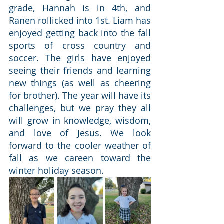
grade, Hannah is in 4th, and 
Ranen rollicked into 1st. Liam has 
enjoyed getting back into the fall 
sports of cross country and 
soccer. The girls have enjoyed 
seeing their friends and learning 
new things (as well as cheering 
for brother). The year will have its 
challenges, but we pray they all 
will grow in knowledge, wisdom, 
and love of Jesus. We look 
forward to the cooler weather of 
fall as we careen toward the 
winter holiday season.