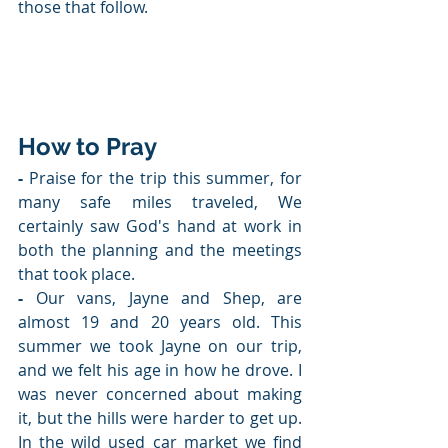
those that follow.
How to Pray
- 
Praise for the trip this summer, for 
many safe miles traveled, We 
certainly saw God's hand at work in 
both the planning and the meetings 
that took place.
-
 Our vans, Jayne and Shep, are 
almost 19 and 20 years old. This 
summer we took Jayne on our trip, 
and we felt his age in how he drove. I 
was never concerned about making 
it, but the hills were harder to get up. 
In the wild used car market we find 