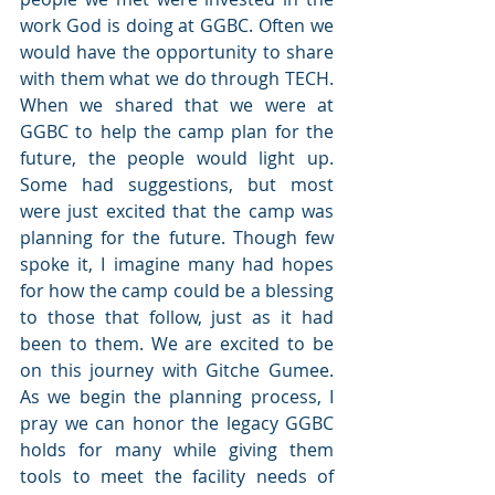
work God is doing at GGBC. Often we 
would have the opportunity to share 
with them what we do through TECH. 
When we shared that we were at 
GGBC to help the camp plan for the 
future, the people would light up. 
Some had suggestions, but most 
were just excited that the camp was 
planning for the future. Though few 
spoke it, I imagine many had hopes 
for how the camp could be a blessing 
to those that follow, just as it had 
been to them. We are excited to be 
on this journey with Gitche Gumee. 
As we begin the planning process, I 
pray we can honor the legacy GGBC 
holds for many while giving them 
tools to meet the facility needs of 