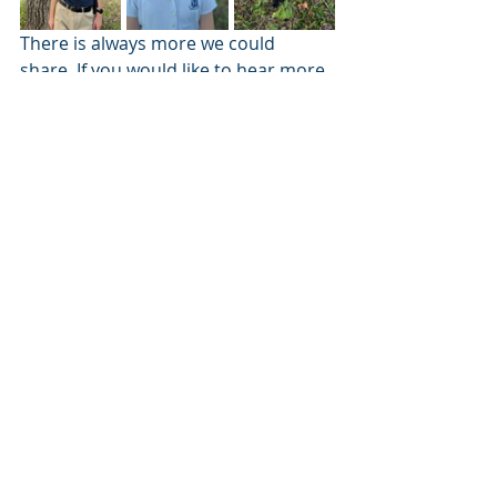
There is always more we could 
share. If you would like to hear more 
stories of life in the mission and at 
home please check out our other 
blog posts.
Ways to Give
Mail a check to:	
TECH Team Advantage		
25 FRJ Drive					
Longview TX, 75602				
(Please include a note designating the 
funds
for the Livingston ministry account)