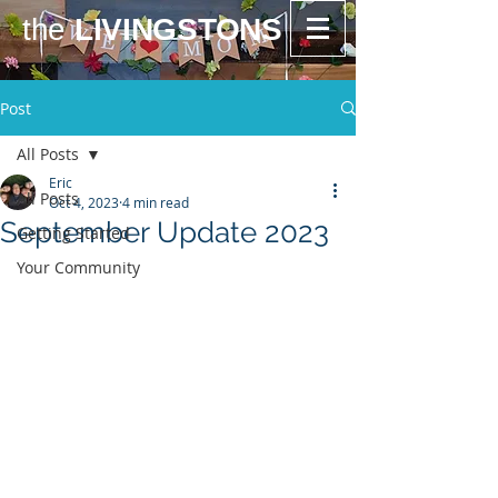
the
LIVINGSTONS
Post
All Posts
Eric
All Posts
Oct 4, 2023
4 min read
September Update 2023
Getting Started
Your Community