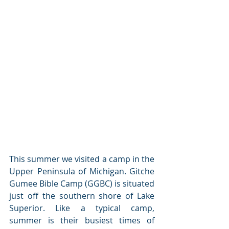
This summer we visited a camp in the 
Upper Peninsula of Michigan. Gitche 
Gumee Bible Camp (GGBC) is situated 
just off the southern shore of Lake 
Superior. Like a typical camp, 
summer is their busiest times of 