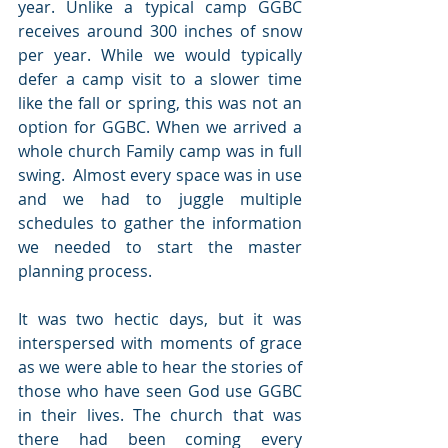
year. Unlike a typical camp GGBC 
receives around 300 inches of snow 
per year. While we would typically 
defer a camp visit to a slower time 
like the fall or spring, this was not an 
option for GGBC. When we arrived a 
whole church Family camp was in full 
swing.  Almost every space was in use 
and we had to juggle multiple 
schedules to gather the information 
we needed to start the master 
planning process. 
It was two hectic days, but it was 
interspersed with moments of grace 
as we were able to hear the stories of 
those who have seen God use GGBC 
in their lives. The church that was 
there had been coming every 