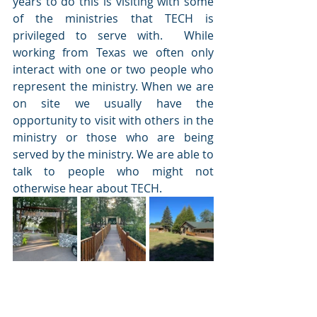
years to do this is visiting with some 
of the ministries that TECH is 
privileged to serve with.  While 
working from Texas we often only 
interact with one or two people who 
represent the ministry. When we are 
on site we usually have the 
opportunity to visit with others in the 
ministry or those who are being 
served by the ministry. We are able to 
talk to people who might not 
otherwise hear about TECH.