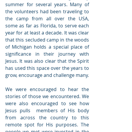
summer for several years. Many of 
the volunteers had been traveling to 
the camp from all over the USA, 
some as far as Florida, to serve each 
year for at least a decade. It was clear 
that this secluded camp in the woods 
of Michigan holds a special place of 
significance in their journey with 
Jesus. It was also clear that the Spirit 
has used this space over the years to 
grow, encourage and challenge many.
We were encouraged to hear the 
stories of those we encountered. We 
were also encouraged to see how 
Jesus pulls  members of His body 
from across the country to this 
remote spot for His purposes. The 
people we met were invested in the 