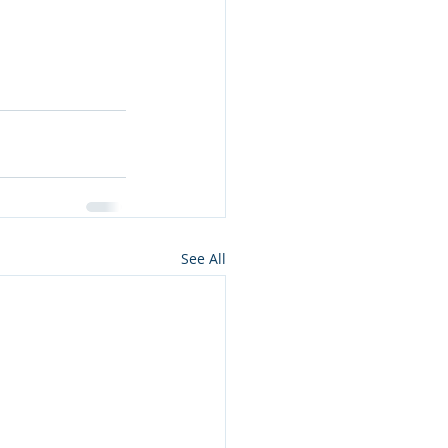
See All