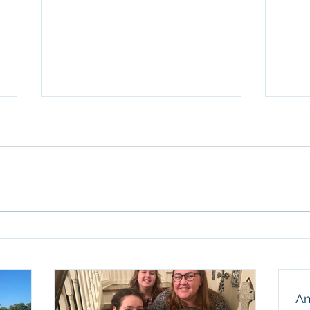
Anot
Sun
We ar
birth
thank
our f
husba
Celebrating Nine Years at
and a
TECH
humbl
An