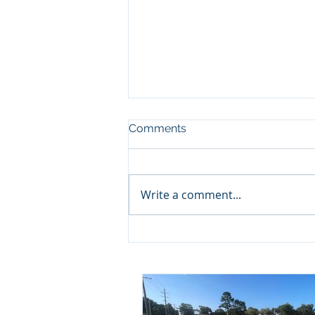
Comments
Write a comment...
Project Update: Camille
Acres Baptist Breaks
Ground!