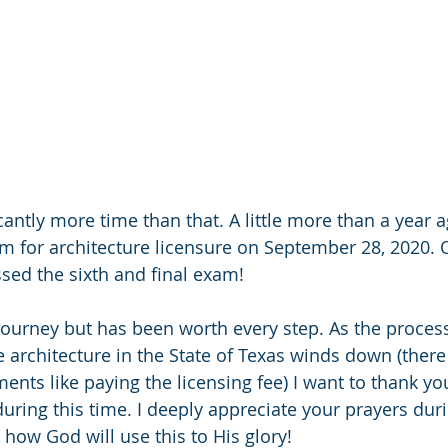
icantly more time than that. A little more than a year a
am for architecture licensure on September 28, 2020. 
ssed the sixth and final exam!
 journey but has been worth every step. As the process
e architecture in the State of Texas winds down (there 
nts like paying the licensing fee) I want to thank you
during this time. I deeply appreciate your prayers dur
how God will use this to His glory!  