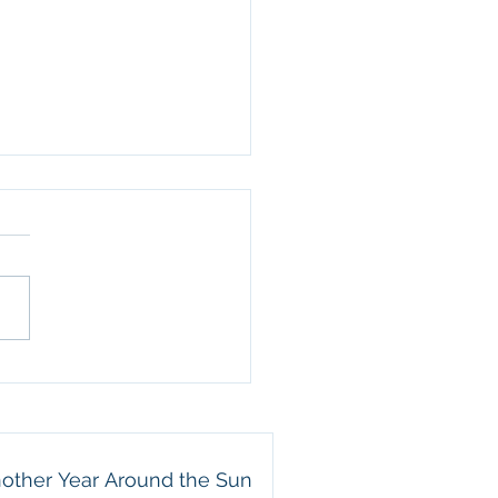
her Year Around the
e celebrating Eric’s
day today! We are so
ful for the way he leads
amily. He is a wonderful
nd, an attentive father,
 beautiful example of a
e servant. Eric may not
other Year Around the Sun