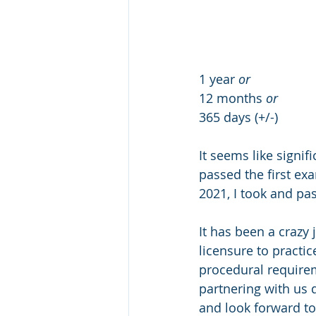
1 year 
or
12 months 
or
365 days (+/-)
It seems like signif
passed the first ex
2021, I took and pa
It has been a crazy
licensure to practic
procedural requireme
partnering with us 
and look forward to 