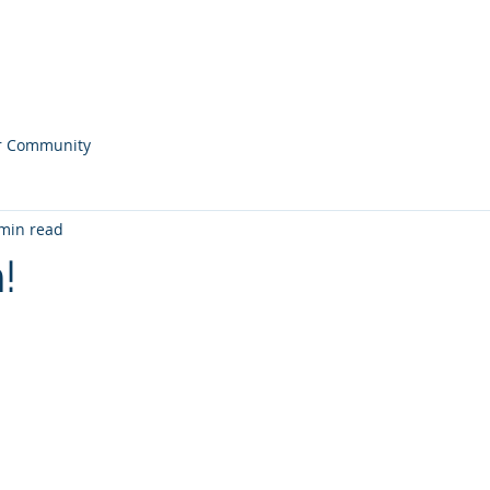
ONS
Home
Our
r Community
min read
!