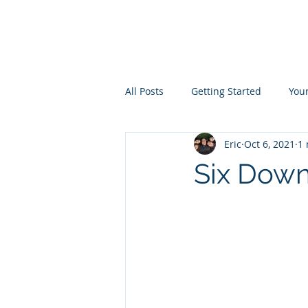
the
LIVINGST
All Posts
Getting Started
You
Eric
Oct 6, 2021
1 
Six Down