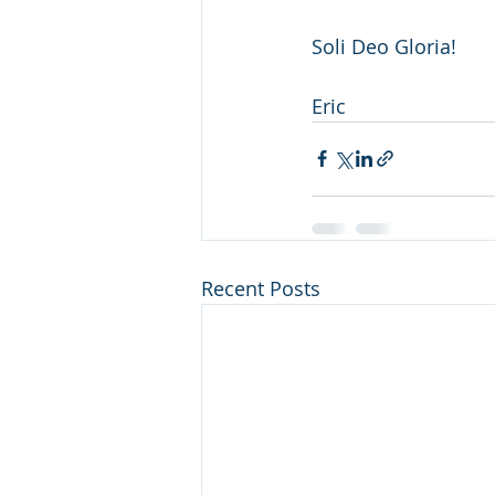
Soli Deo Gloria!
Eric
Recent Posts