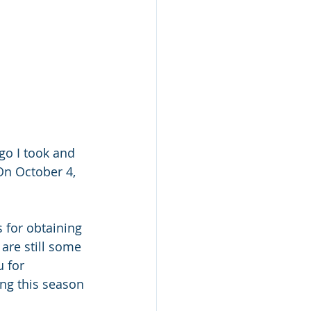
go I took and 
On October 4, 
 for obtaining 
are still some 
 for 
ing this season 