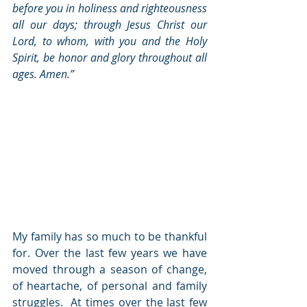
before you in holiness and righteousness 
all our days; through Jesus Christ our 
Lord, to whom, with you and the Holy 
Spirit, be honor and glory throughout all 
ages. Amen.” 
My family has so much to be thankful 
for. Over the last few years we have 
moved through a season of change, 
of heartache, of personal and family 
struggles.  At times over the last few 