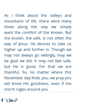
As I think about the valleys and 
mountains of life, there were many 
times along the way we simply 
want the comfort of the known. But 
the known, the safe, is not often the 
way of Jesus. He desires to take us 
higher up and further in. Though we 
may not always go willingly, may we 
be glad we did. It may not feel safe, 
but He is good. For that we are 
thankful. So, no matter where this 
November day finds you, we pray you 
will know His goodness, even if the 
storm rages around you.  