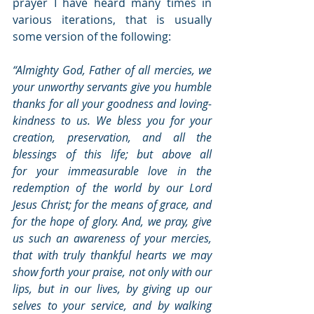
prayer I have heard many times in 
various iterations, that is usually 
some version of the following:  
“Almighty God, Father of all mercies, we 
your unworthy servants give you humble 
thanks for all your goodness and loving-
kindness to us. We bless you for your 
creation, preservation, and all the 
blessings of this life; but above all 
for your immeasurable love in the 
redemption of the world by our Lord 
Jesus Christ; for the means of grace, and 
for the hope of glory. And, we pray, give 
us such an awareness of your mercies, 
that with truly thankful hearts we may 
show forth your praise, not only with our 
lips, but in our lives, by giving up our 
selves to your service, and by walking 