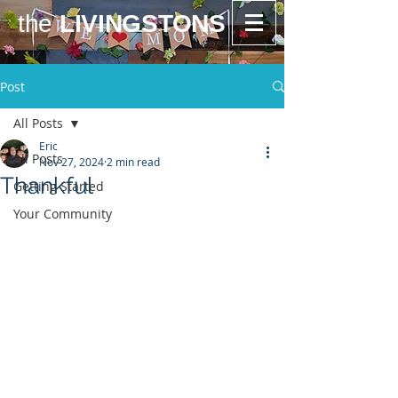
the
LIVINGSTONS
Post
All Posts
Eric
All Posts
Nov 27, 2024
2 min read
Thankful
Getting Started
Your Community