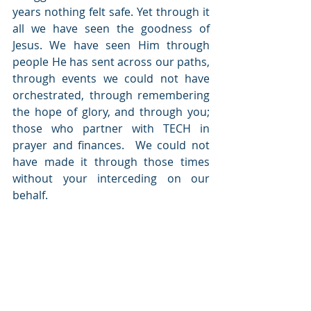
years nothing felt safe. Yet through it 
all we have seen the goodness of 
Jesus. We have seen Him through 
people He has sent across our paths, 
through events we could not have 
orchestrated, through remembering 
the hope of glory, and through you; 
those who partner with TECH in 
prayer and finances.  We could not 
have made it through those times 
without your interceding on our 
behalf.  