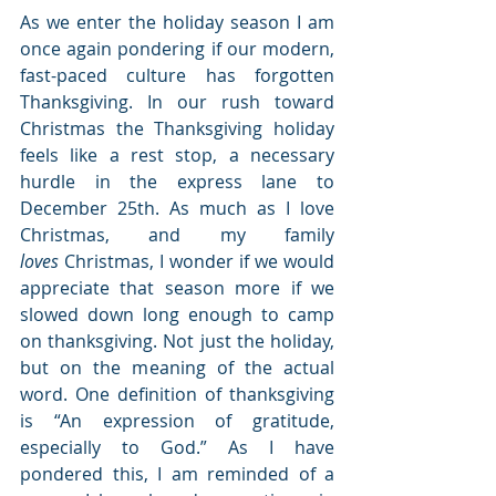
As we enter the holiday season I am 
once again pondering if our modern, 
fast-paced culture has forgotten 
Thanksgiving. In our rush toward 
Christmas the Thanksgiving holiday 
feels like a rest stop, a necessary 
hurdle in the express lane to 
December 25th. As much as I love 
Christmas, and my family 
loves
 Christmas, I wonder if we would 
appreciate that season more if we 
slowed down long enough to camp 
on thanksgiving. Not just the holiday, 
but on the meaning of the actual 
word. One definition of thanksgiving 
is “An expression of gratitude, 
especially to God.” As I have 
pondered this, I am reminded of a 